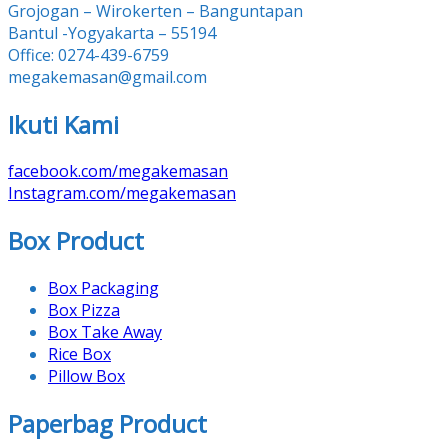
Grojogan – Wirokerten – Banguntapan
Bantul -Yogyakarta – 55194
Office: 0274-439-6759
megakemasan@gmail.com
Ikuti Kami
facebook.com/megakemasan
Instagram.com/megakemasan
Box Product
Box Packaging
Box Pizza
Box Take Away
Rice Box
Pillow Box
Paperbag Product