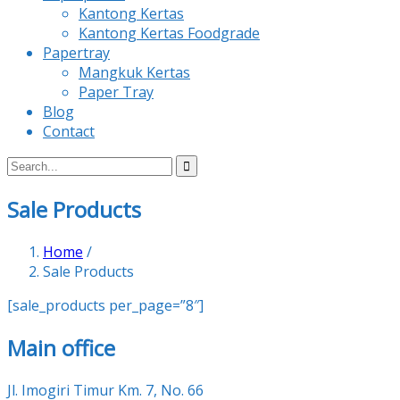
Kantong Kertas
Kantong Kertas Foodgrade
Papertray
Mangkuk Kertas
Paper Tray
Blog
Contact
Sale Products
Home
/
Sale Products
[sale_products per_page=”8″]
Main office
Jl. Imogiri Timur Km. 7, No. 66