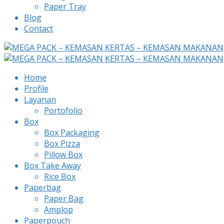
Paper Tray
Blog
Contact
Home
Profile
Layanan
Portofolio
Box
Box Packaging
Box Pizza
Pillow Box
Box Take Away
Rice Box
Paperbag
Paper Bag
Amplop
Paperpouch