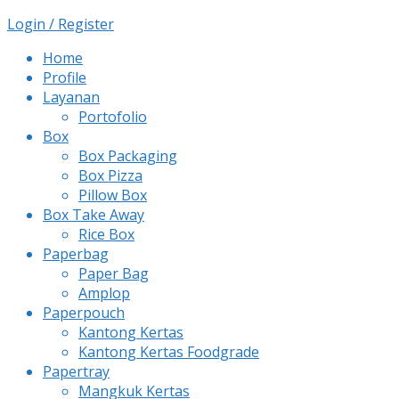
Login / Register
Home
Profile
Layanan
Portofolio
Box
Box Packaging
Box Pizza
Pillow Box
Box Take Away
Rice Box
Paperbag
Paper Bag
Amplop
Paperpouch
Kantong Kertas
Kantong Kertas Foodgrade
Papertray
Mangkuk Kertas