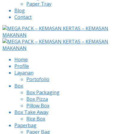
Paper Tray
Blog
Contact
Home
Profile
Layanan
Portofolio
Box
Box Packaging
Box Pizza
Pillow Box
Box Take Away
Rice Box
Paperbag
Paper Bag