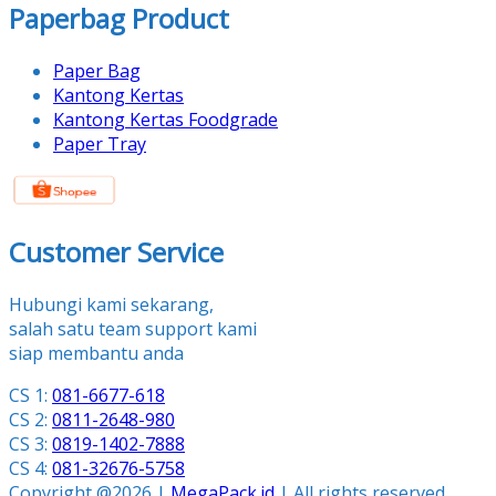
Paperbag Product
Paper Bag
Kantong Kertas
Kantong Kertas Foodgrade
Paper Tray
Customer Service
Hubungi kami sekarang,
salah satu team support kami
siap membantu anda
CS 1:
081-6677-618
CS 2:
0811-2648-980
CS 3:
0819-1402-7888
CS 4:
081-32676-5758
Copyright @2026 |
MegaPack.id
| All rights reserved.