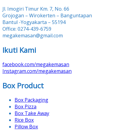
Jl. Imogiri Timur Km. 7, No. 66
Grojogan – Wirokerten – Banguntapan
Bantul -Yogyakarta – 55194
Office: 0274-439-6759
megakemasan@gmail.com
Ikuti Kami
facebook.com/megakemasan
Instagram.com/megakemasan
Box Product
Box Packaging
Box Pizza
Box Take Away
Rice Box
Pillow Box