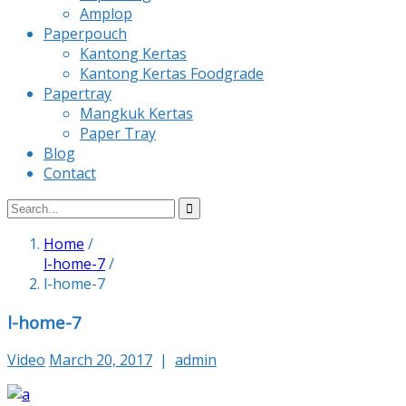
Amplop
Paperpouch
Kantong Kertas
Kantong Kertas Foodgrade
Papertray
Mangkuk Kertas
Paper Tray
Blog
Contact
Home
/
l-home-7
/
l-home-7
l-home-7
Video
March 20, 2017
|
admin