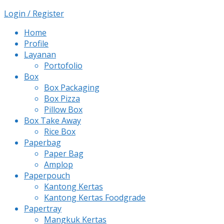
Login / Register
Home
Profile
Layanan
Portofolio
Box
Box Packaging
Box Pizza
Pillow Box
Box Take Away
Rice Box
Paperbag
Paper Bag
Amplop
Paperpouch
Kantong Kertas
Kantong Kertas Foodgrade
Papertray
Mangkuk Kertas